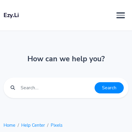
Ezy.Li
How can we help you?
Search
Home
Help Center
Pixels