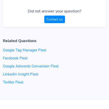
Did not answer your question?
Contact us
Related Questions
Google Tag Manager Pixel
Facebook Pixel
Google Adwords Conversion Pixel
LinkedIn Insight Pixel
Twitter Pixel