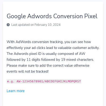
Google Adwords Conversion Pixel
Last updated on February 10, 2024
With AdWords conversion tracking, you can see how
effectively your ad clicks lead to valuable customer activity.
The Adwords pixel ID is usually composed of AW
followed by 11 digits followed by 19 mixed characters.
Please make sure to add the correct value otherwise
events will not be tracked!
e.g. AW-12345678901/ABCDEFGHIJKLMOPQRST
Learn more